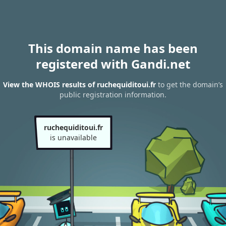
This domain name has been
registered with Gandi.net
View the WHOIS results of ruchequiditoui.fr
to get the domain’s
public registration information.
ruchequiditoui.fr
is unavailable