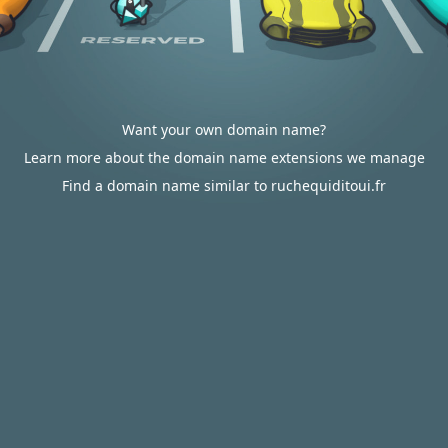
Want your own domain name?
Learn more about the domain name extensions we manage
Find a domain name similar to ruchequiditoui.fr